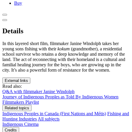
Buy
Details
In this layered short film, filmmaker Janine Windolph takes her
young sons fishing with their
kokum
(grandmother), a residential
school survivor who retains a deep knowledge and memory of the
land. The act of reconnecting with their homeland is a cultural and
familial healing journey for the boys, who are growing up in the
city. It’s also a powerful form of resistance for the women.
External links
Read also:
Q&A with filmmaker Janine Windolph
Journey of Indigenous Peoples as Told By Indigenous Women
Filmmakers Playlist
Related topics
Indigenous Peoples in Canada (First Nations and Métis)
Fishing and
Hunting Industries
All subjects
Indigenous Cinema
Credits