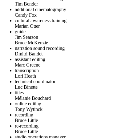
Tim Bender
additional cinematography
Candy Fox
cultural awareness training
Marian Otter
guide
Jim Searson
Bruce McKenzie
narration sound recording
Dmitri Bandet
assistant editing
Marc Greene
transcription
Lori Heath
technical coordinator
Luc Binette
titles
Mélanie Bouchard
online editing
Tony Wytinck
recording
Bruce Little
re-recording
Bruce Little
studio operations manager