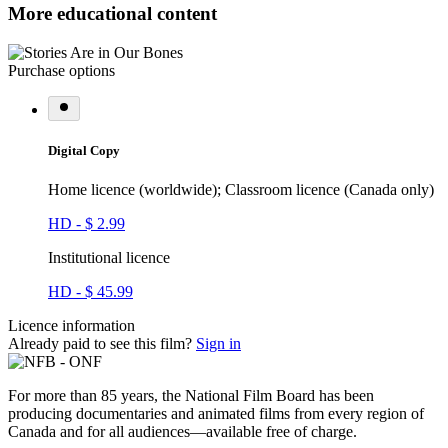
More educational content
Purchase options
Digital Copy
Home licence (worldwide); Classroom licence (Canada only)
HD - $ 2.99
Institutional licence
HD - $ 45.99
Licence information
Already paid to see this film?
Sign in
For more than 85 years, the National Film Board has been
producing documentaries and animated films from every region of
Canada and for all audiences—available free of charge.