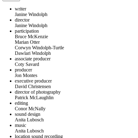
writer
Janine Windolph
director
Janine Windolph
participation
Bruce McKenzie
Marian Otter
Corwyn Windolph-Turtle
Dawlari Windolph
associate producer
Coty Savard
producer
Jon Montes
executive producer
David Christensen
director of photography
Patrick McLaughlin
editing
Conor McNally
sound design
Anita Lubosch
music
Anita Lubosch
location sound recording