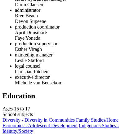
Darin Clausen
administrator
Bree Beach
Devon Supeene
production coordinator
April Dunsmore
Faye Yoneda
production supervisor
Esther Viragh
marketing manager
Leslie Stafford
legal counsel
Christian Pitchen
executive director
Michelle van Beusekom
Education
Ages 15 to 17
School subjects
Diversity - Diversity in Communities
Family Studies/Home
Economics - Adolescent Development
Indigenous Studies -
Identity/Society