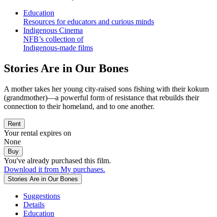
Education
Resources for educators and curious minds
Indigenous Cinema
NFB’s collection of
Indigenous-made films
Stories Are in Our Bones
A mother takes her young city-raised sons fishing with their kokum
(grandmother)—a powerful form of resistance that rebuilds their
connection to their homeland, and to one another.
Rent
Your rental expires on
None
Buy
You've already purchased this film.
Download it from My purchases.
Stories Are in Our Bones
Suggestions
Details
Education