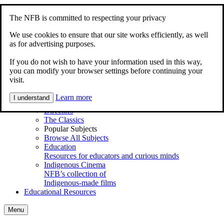
Skip to content
Accessibility
The NFB is committed to respecting your privacy
Home
Documentary
We use cookies to ensure that our site works efficiently, as well
Animation
as for advertising purposes.
My Films
If you do not wish to have your information used in this way,
Explore
you can modify your browser settings before continuing your
Main Menu
visit.
Shortcuts
Series
Learn more
I understand
Animations for Kids
Directors
The Classics
Popular Subjects
Browse All Subjects
Education
Resources for educators and curious minds
Indigenous Cinema
NFB’s collection of
Indigenous-made films
Educational Resources
Menu