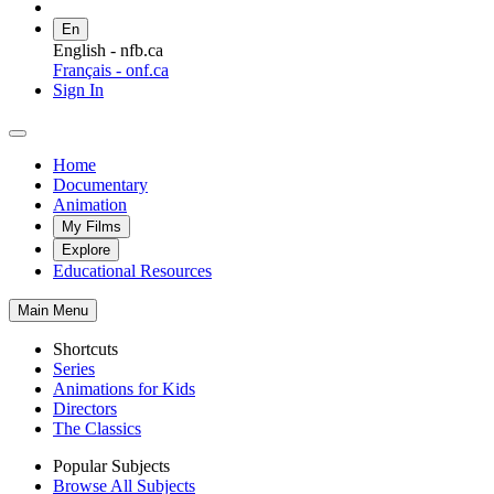
En
English - nfb.ca
Français - onf.ca
Sign In
Home
Documentary
Animation
My Films
Explore
Educational Resources
Main Menu
Shortcuts
Series
Animations for Kids
Directors
The Classics
Popular Subjects
Browse All Subjects