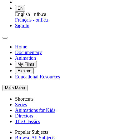
En
English - nfb.ca
Français - onf.ca
Sign In
Home
Documentary
Animation
My Films
Explore
Educational Resources
Main Menu
Shortcuts
Series
Animations for Kids
Directors
The Classics
Popular Subjects
Browse All Subjects