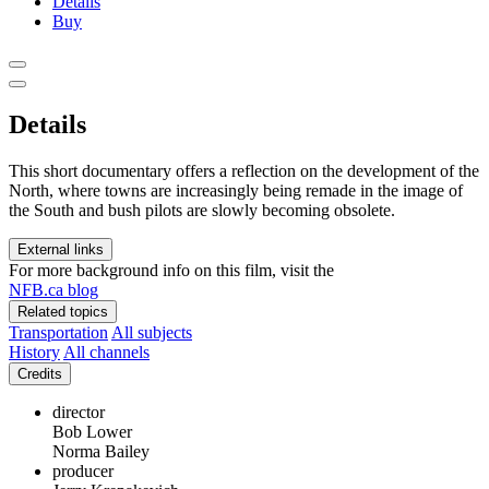
Details
Buy
Details
This short documentary offers a reflection on the development of the
North, where towns are increasingly being remade in the image of
the South and bush pilots are slowly becoming obsolete.
External links
For more background info on this film, visit the
NFB.ca blog
Related topics
Transportation
All subjects
History
All channels
Credits
director
Bob Lower
Norma Bailey
producer