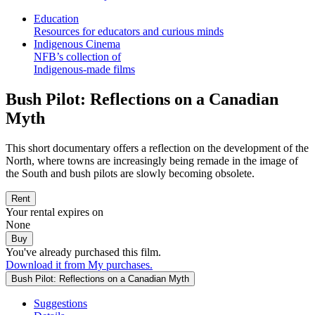
Education
Resources for educators and curious minds
Indigenous Cinema
NFB’s collection of
Indigenous-made films
Bush Pilot: Reflections on a Canadian
Myth
This short documentary offers a reflection on the development of the
North, where towns are increasingly being remade in the image of
the South and bush pilots are slowly becoming obsolete.
Rent
Your rental expires on
None
Buy
You've already purchased this film.
Download it from My purchases.
Bush Pilot: Reflections on a Canadian Myth
Suggestions