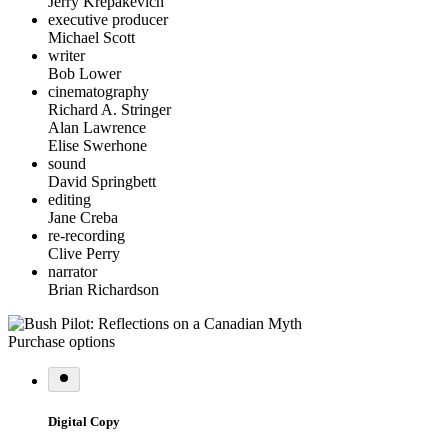
Jerry Krepakevich
executive producer
Michael Scott
writer
Bob Lower
cinematography
Richard A. Stringer
Alan Lawrence
Elise Swerhone
sound
David Springbett
editing
Jane Creba
re-recording
Clive Perry
narrator
Brian Richardson
Purchase options
Digital Copy