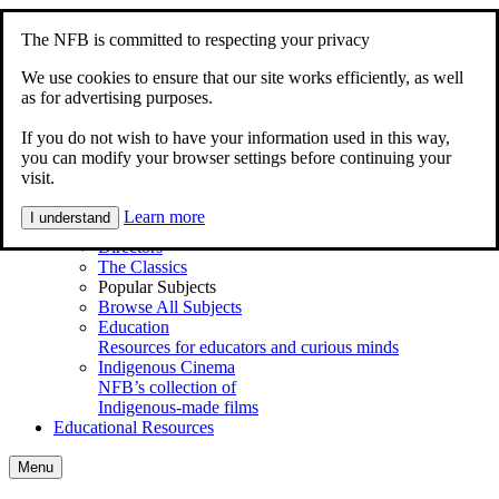
Skip to content
Accessibility
The NFB is committed to respecting your privacy
Home
Documentary
We use cookies to ensure that our site works efficiently, as well
Animation
as for advertising purposes.
My Films
If you do not wish to have your information used in this way,
Explore
you can modify your browser settings before continuing your
Main Menu
visit.
Shortcuts
Series
Learn more
I understand
Animations for Kids
Directors
The Classics
Popular Subjects
Browse All Subjects
Education
Resources for educators and curious minds
Indigenous Cinema
NFB’s collection of
Indigenous-made films
Educational Resources
Menu