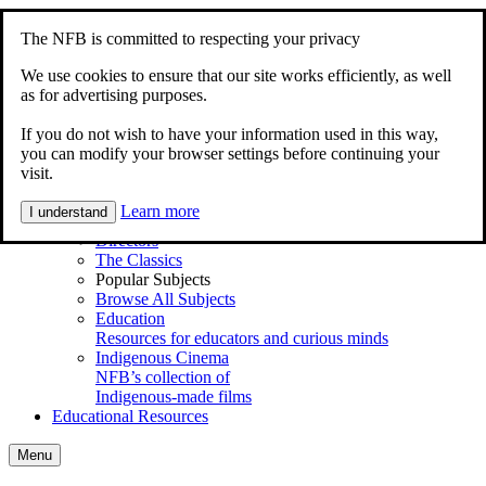
Skip to content
Accessibility
The NFB is committed to respecting your privacy
Home
Documentary
We use cookies to ensure that our site works efficiently, as well
Animation
as for advertising purposes.
My Films
If you do not wish to have your information used in this way,
Explore
you can modify your browser settings before continuing your
Main Menu
visit.
Shortcuts
Series
Learn more
I understand
Animations for Kids
Directors
The Classics
Popular Subjects
Browse All Subjects
Education
Resources for educators and curious minds
Indigenous Cinema
NFB’s collection of
Indigenous-made films
Educational Resources
Menu