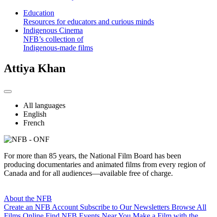
Education
Resources for educators and curious minds
Indigenous Cinema
NFB’s collection of
Indigenous-made films
Attiya Khan
All languages
English
French
For more than 85 years, the National Film Board has been
producing documentaries and animated films from every region of
Canada and for all audiences—available free of charge.
About the NFB
Create an NFB Account
Subscribe to Our Newsletters
Browse All
Films Online
Find NFB Events Near You
Make a Film with the