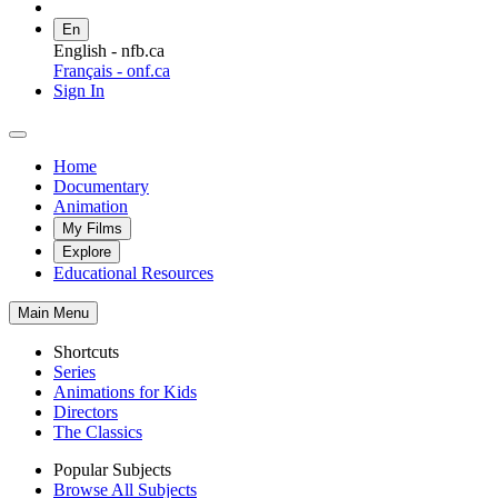
En
English - nfb.ca
Français - onf.ca
Sign In
Home
Documentary
Animation
My Films
Explore
Educational Resources
Main Menu
Shortcuts
Series
Animations for Kids
Directors
The Classics
Popular Subjects
Browse All Subjects