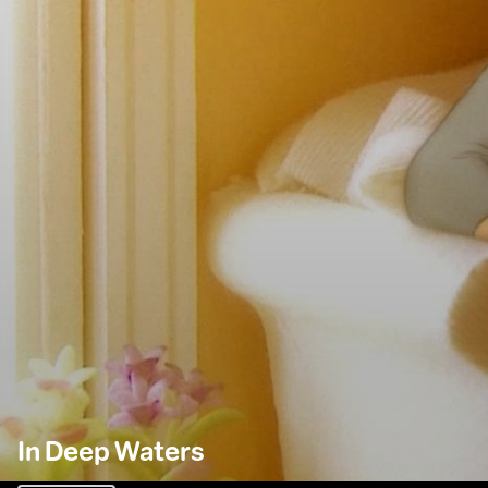
In Deep Waters