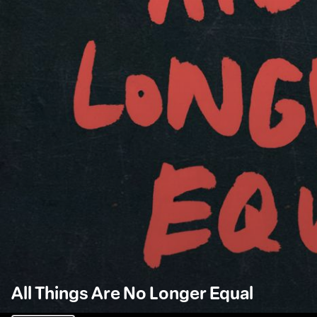
All Things Are No Longer Equal